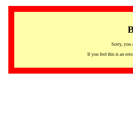
B
Sorry, you 
If you feel this is an 