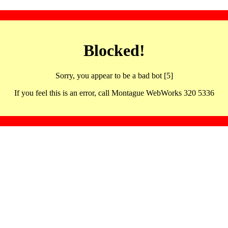
Blocked!
Sorry, you appear to be a bad bot [5]
If you feel this is an error, call Montague WebWorks 320 5336