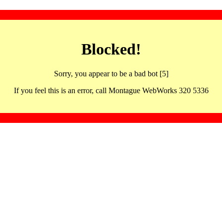
Blocked!
Sorry, you appear to be a bad bot [5]
If you feel this is an error, call Montague WebWorks 320 5336