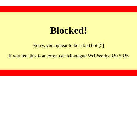
Blocked!
Sorry, you appear to be a bad bot [5]
If you feel this is an error, call Montague WebWorks 320 5336