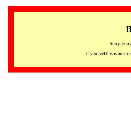
B
Sorry, you 
If you feel this is an 