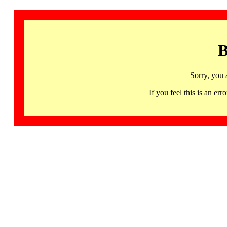
B
Sorry, you 
If you feel this is an 