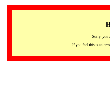
B
Sorry, you 
If you feel this is an 