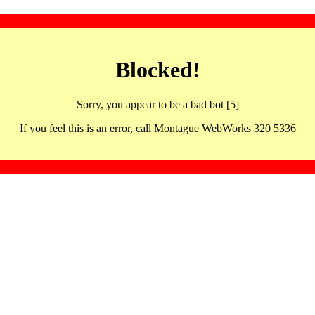
Blocked!
Sorry, you appear to be a bad bot [5]
If you feel this is an error, call Montague WebWorks 320 5336