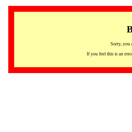
B
Sorry, you 
If you feel this is an 