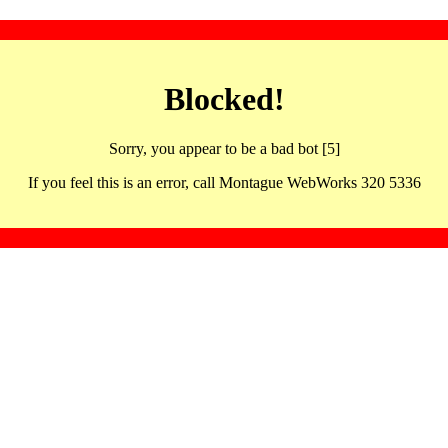
Blocked!
Sorry, you appear to be a bad bot [5]
If you feel this is an error, call Montague WebWorks 320 5336