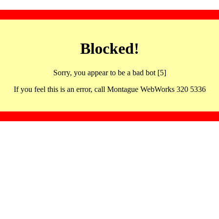
Blocked!
Sorry, you appear to be a bad bot [5]
If you feel this is an error, call Montague WebWorks 320 5336