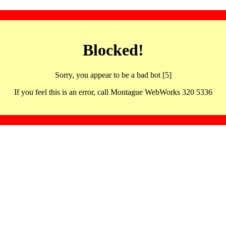
Blocked!
Sorry, you appear to be a bad bot [5]
If you feel this is an error, call Montague WebWorks 320 5336