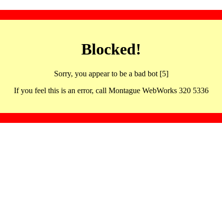
Blocked!
Sorry, you appear to be a bad bot [5]
If you feel this is an error, call Montague WebWorks 320 5336