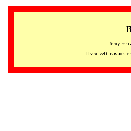
B
Sorry, you 
If you feel this is an 